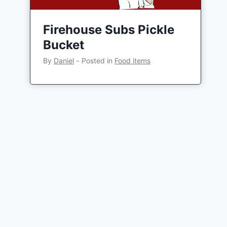
Firehouse Subs Pickle
Bucket
By
Daniel
‐
Posted in
Food items