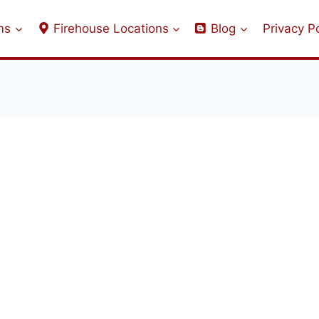
ms
Firehouse Locations
Blog
Privacy Po