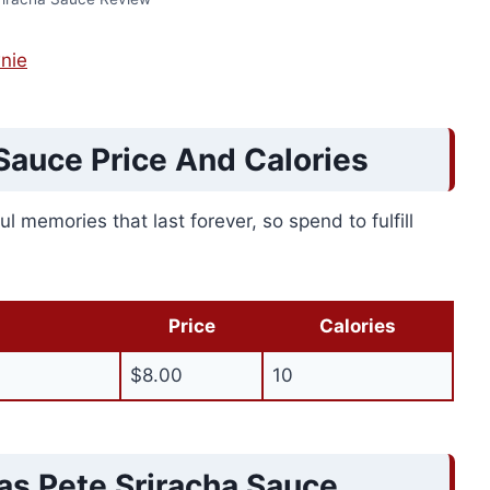
nie
Sauce Price And Calories
l memories that last forever, so spend to fulfill
Price
Calories
$8.00
10
as Pete Sriracha Sauce