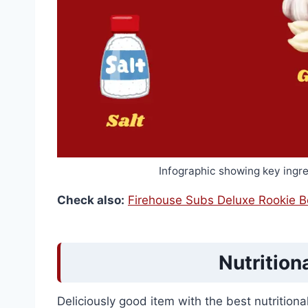
Infographic showing key ingr
Check also:
Firehouse Subs Deluxe Rookie 
Nutrition
Deliciously good item with the best nutrition