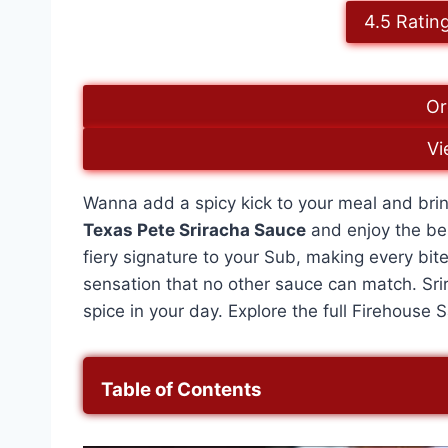
4.5 Ratin
Or
Vi
Wanna add a spicy kick to your meal and brin
Texas Pete Sriracha Sauce
and enjoy the best
fiery signature to your Sub, making every bite
sensation that no other sauce can match. Sr
spice in your day. Explore the full Firehous
Table of Contents