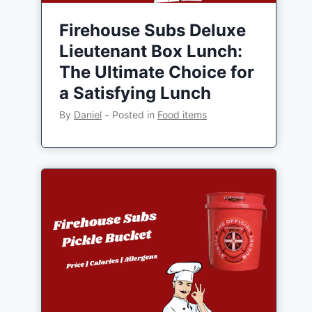
Firehouse Subs Deluxe
Lieutenant Box Lunch:
The Ultimate Choice for
a Satisfying Lunch
By
Daniel
‐
Posted in
Food items