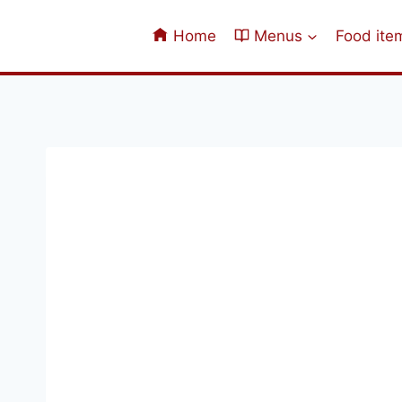
Skip
to
Home
Menus
Food ite
content