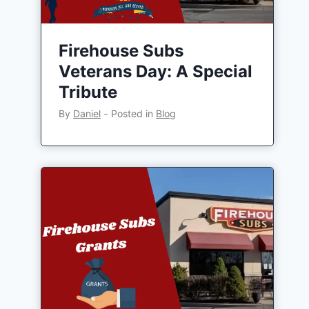
Firehouse Subs
Veterans Day: A Special
Tribute
By
Daniel
‐
Posted in
Blog