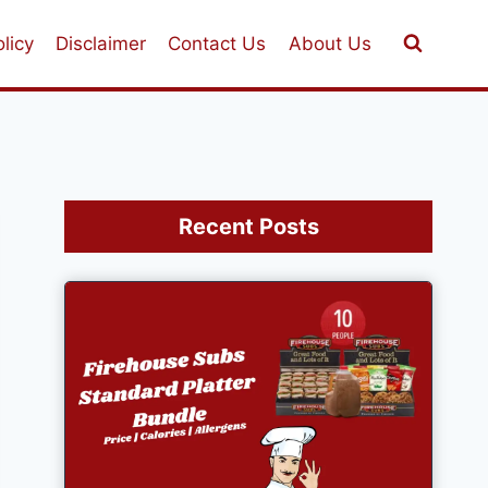
licy
Disclaimer
Contact Us
About Us
Recent Posts