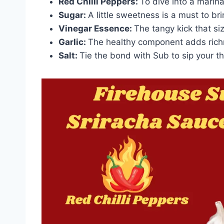
Red Chilli Peppers:
To dive into a marin
Sugar:
A little sweetness is a must to br
Vinegar Essence:
The tangy kick that si
Garlic:
The healthy component adds rich
Salt:
Tie the bond with Sub to sip your thi