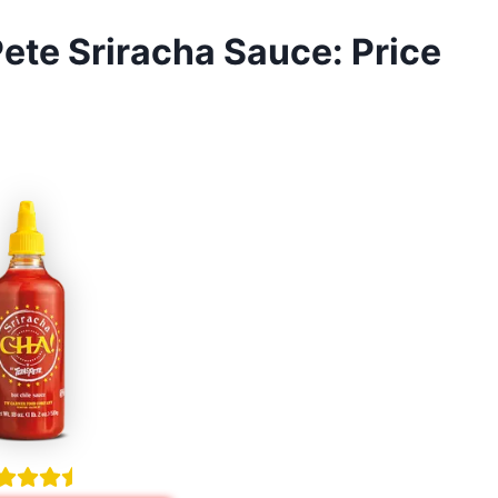
ete Sriracha Sauce: Price