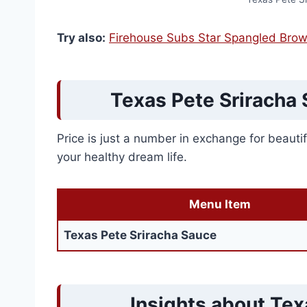
Try also:
Firehouse Subs Star Spangled Brow
Texas Pete Sriracha 
Price is just a number in exchange for beautifu
your healthy dream life.
Menu Item
Texas Pete Sriracha Sauce
Insights about Tex