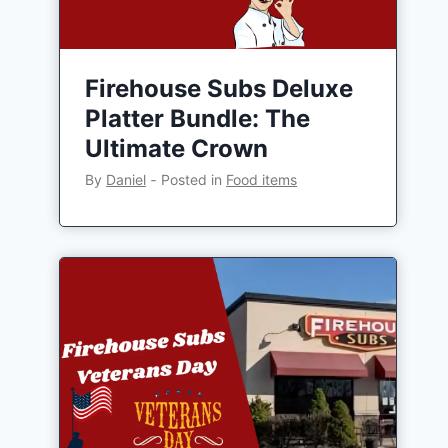
Firehouse Subs Deluxe
Platter Bundle: The
Ultimate Crown
By
Daniel
‐
Posted in
Food items