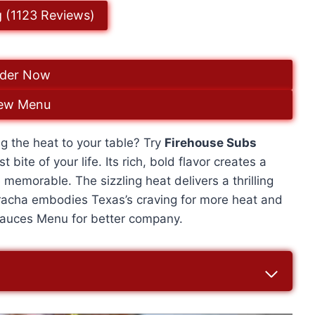
g (1123 Reviews)
der Now
ew Menu
g the heat to your table? Try
Firehouse Subs
 bite of your life. Its rich, bold flavor creates a
 memorable. The sizzling heat delivers a thrilling
iracha embodies Texas’s craving for more heat and
e Sauces Menu for better company.