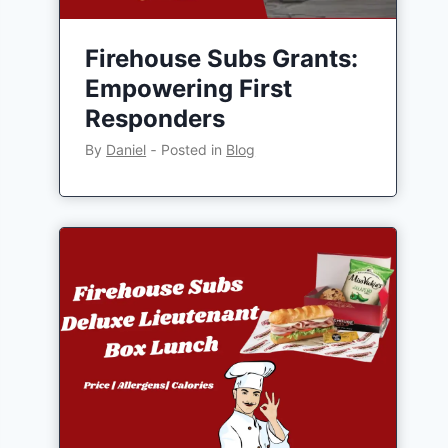
Firehouse Subs Grants:
Empowering First
Responders
By
Daniel
‐
Posted in
Blog