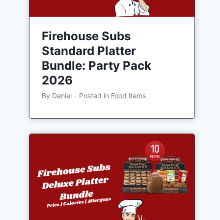
Firehouse Subs
Standard Platter
Bundle: Party Pack
2026
By
Daniel
‐
Posted in
Food items