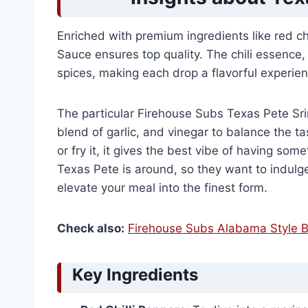
Enriched with premium ingredients like red chi
Sauce ensures top quality. The chili essence, 
spices, making each drop a flavorful experie
The particular Firehouse Subs Texas Pete Sri
blend of garlic, and vinegar to balance the t
or fry it, it gives the best vibe of having s
Texas Pete is around, so they want to indulg
elevate your meal into the finest form.
Check also:
Firehouse Subs Alabama Style B
Key Ingredients