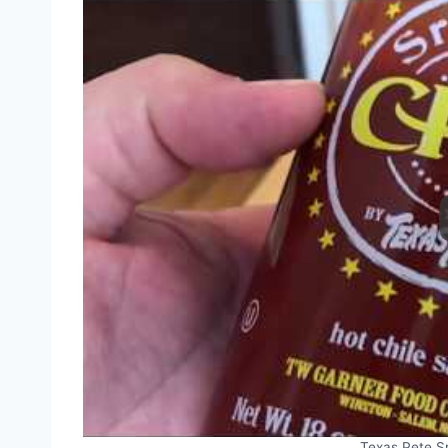
Texas Pete S