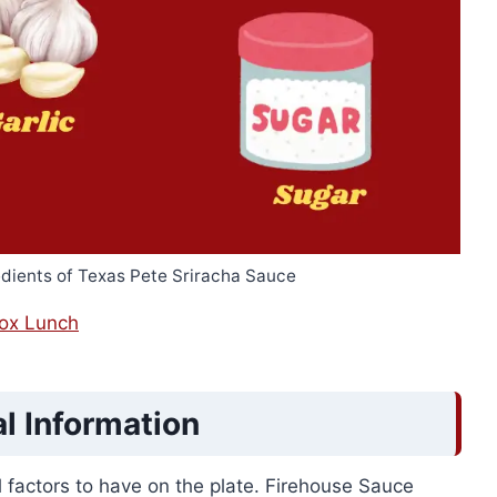
edients of Texas Pete Sriracha Sauce
Box Lunch
al Information
al factors to have on the plate. Firehouse Sauce