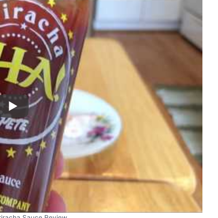
riracha Sauce Review