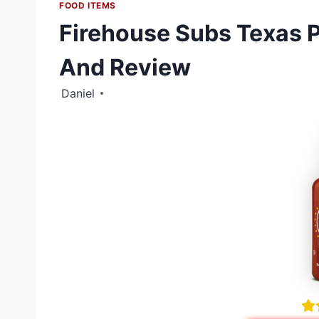
FOOD ITEMS
Firehouse Subs Texas P
And Review
Daniel