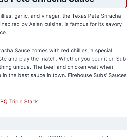
llies, garlic, and vinegar, the Texas Pete Sriracha
inspired by Asian cuisine, is famous for its savory
nce.
racha Sauce comes with red chillies, a special
aste and play the match. Whether you pour it on Sub
omething unique. The beef and chicken wait when
e in the best sauce in town. Firehouse Subs’ Sauces
BQ Triple Stack