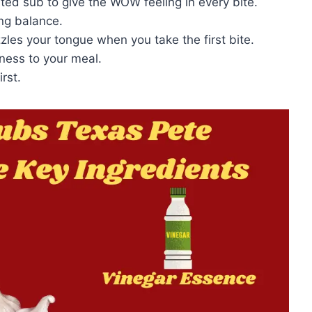
ated sub to give the WOW feeling in every bite.
ing balance.
zzles your tongue when you take the first bite.
ness to your meal.
rst.