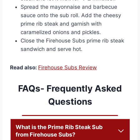
Spread the mayonnaise and barbecue
sauce onto the sub roll. Add the cheesy
prime rib steak and garnish with
caramelized onions and pickles.
Close the Firehouse Subs prime rib steak
sandwich and serve hot.
Read also:
Firehouse Subs Review
FAQs- Frequently Asked
Questions
What is the Prime Rib Steak Sub
from Firehouse Subs?