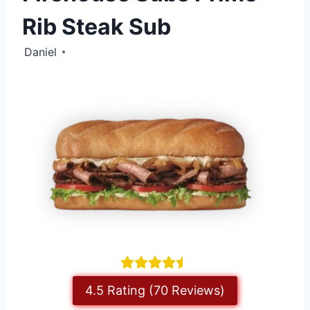
Rib Steak Sub
Daniel
4.5 Rating (70 Reviews)