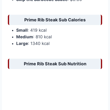
Prime Rib Steak Sub Calories
Small
: 419 kcal
Medium
: 810 kcal
Large
: 1340 kcal
Prime Rib Steak Sub Nutrition