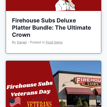
Firehouse Subs Deluxe
Platter Bundle: The Ultimate
Crown
By
Daniel
‐
Posted in
Food items