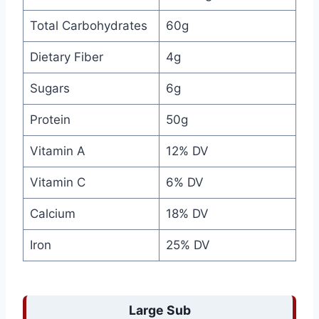
Total Carbohydrates
60g
Dietary Fiber
4g
Sugars
6g
Protein
50g
Vitamin A
12% DV
Vitamin C
6% DV
Calcium
18% DV
Iron
25% DV
Large Sub