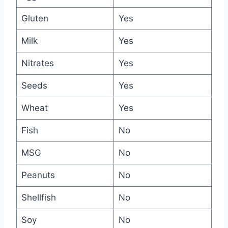
Gluten
Yes
Milk
Yes
Nitrates
Yes
Seeds
Yes
Wheat
Yes
Fish
No
MSG
No
Peanuts
No
Shellfish
No
Soy
No