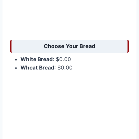
Choose Your Bread
White Bread
: $0.00
Wheat Bread
: $0.00