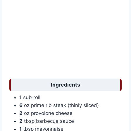
Ingredients
1
sub roll
6
oz prime rib steak (thinly sliced)
2
oz provolone cheese
2
tbsp barbecue sauce
1
tbsp mayonnaise