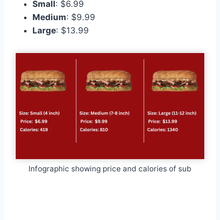
Small
: $6.99
Medium
: $9.99
Large
: $13.99
Infographic showing price and calories of sub