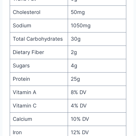
Cholesterol
50mg
Sodium
1050mg
Total Carbohydrates
30g
Dietary Fiber
2g
Sugars
4g
Protein
25g
Vitamin A
8% DV
Vitamin C
4% DV
Calcium
10% DV
Iron
12% DV