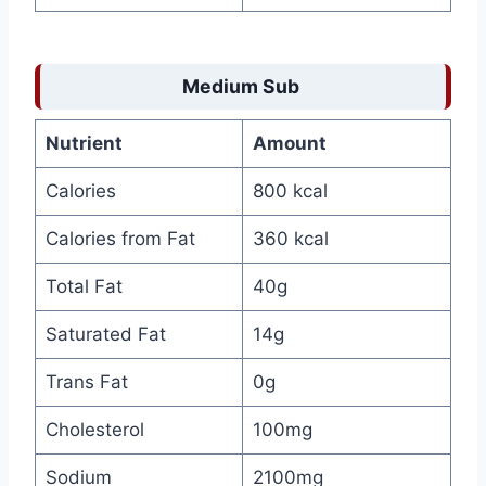
Medium Sub
Nutrient
Amount
Calories
800 kcal
Calories from Fat
360 kcal
Total Fat
40g
Saturated Fat
14g
Trans Fat
0g
Cholesterol
100mg
Sodium
2100mg