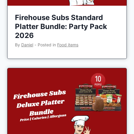
Firehouse Subs Standard
Platter Bundle: Party Pack
2026
By
Daniel
‐
Posted in
Food items