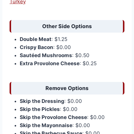
Turkey
Other Side Options
Double Meat
: $1.25
Crispy Bacon
: $0.00
Sautéed Mushrooms
: $0.50
Extra Provolone Cheese
: $0.25
Remove Options
Skip the Dressing
: $0.00
Skip the Pickles
: $0.00
Skip the Provolone Cheese
: $0.00
Skip the Mayonnaise
: $0.00
Skip the Barbecue Sauce
: $0.00