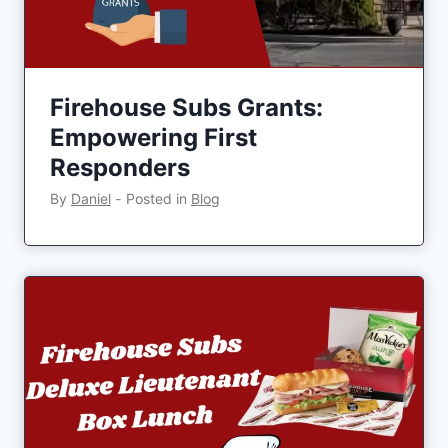
Firehouse Subs Grants:
Empowering First
Responders
By
Daniel
‐
Posted in
Blog