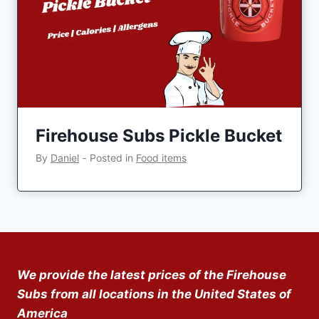
Firehouse Subs Pickle Bucket
By
Daniel
‐
Posted in
Food items
We provide the latest prices of the Firehouse
Subs from all locations in the United States of
America