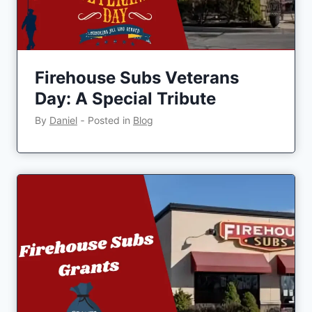
Firehouse Subs Veterans
Day: A Special Tribute
By
Daniel
‐
Posted in
Blog