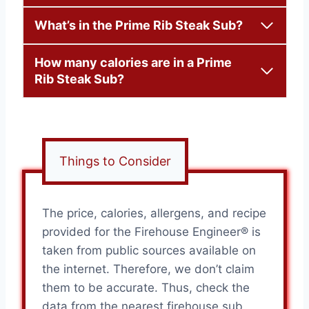
What’s in the Prime Rib Steak Sub?
How many calories are in a Prime
Rib Steak Sub?
Things to Consider
The price, calories, allergens, and recipe
provided for the Firehouse Engineer® is
taken from public sources available on
the internet. Therefore, we don’t claim
them to be accurate. Thus, check the
data from the nearest firehouse sub