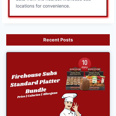
locations for convenience.
Recent Posts