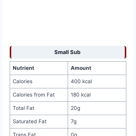
Small Sub
Nutrient
Amount
Calories
400 kcal
Calories from Fat
180 kcal
Total Fat
20g
Saturated Fat
7g
Trans Fat
0g