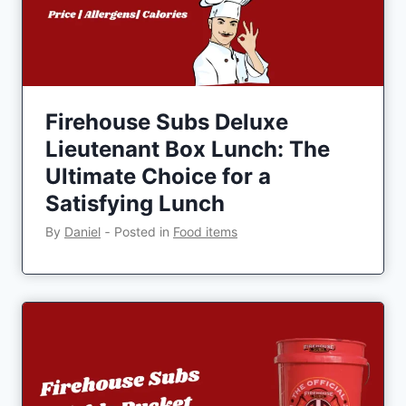
Firehouse Subs Deluxe
Lieutenant Box Lunch: The
Ultimate Choice for a
Satisfying Lunch
By
Daniel
‐
Posted in
Food items