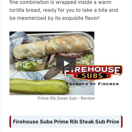
fine combination is wrapped inside a warm
tortilla bread, ready for you to take a bite and
be mesmerized by its exquisite flavor!
Prime Rib Steak Sub – Review
Firehouse Subs Prime Rib Steak Sub Price