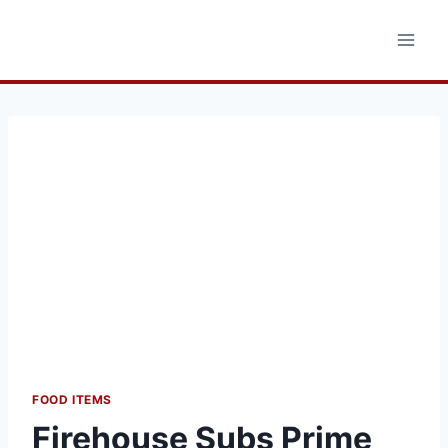
Skip
to
content
FOOD ITEMS
Firehouse Subs Prime