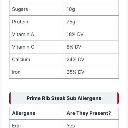
Sugars
10g
Protein
75g
Vitamin A
18% DV
Vitamin C
8% DV
Calcium
24% DV
Iron
35% DV
Prime Rib Steak Sub Allergens
Allergens
Are They Present?
Egg
Yes