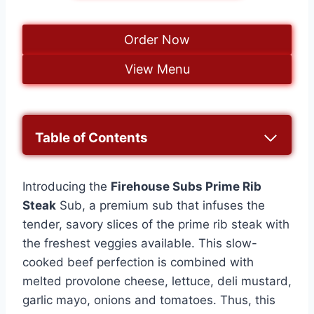
Order Now
View Menu
Table of Contents
Introducing the
Firehouse Subs Prime Rib
Steak
Sub, a premium sub that infuses the
tender, savory slices of the prime rib steak with
the freshest veggies available. This slow-
cooked beef perfection is combined with
melted provolone cheese, lettuce, deli mustard,
garlic mayo, onions and tomatoes. Thus, this