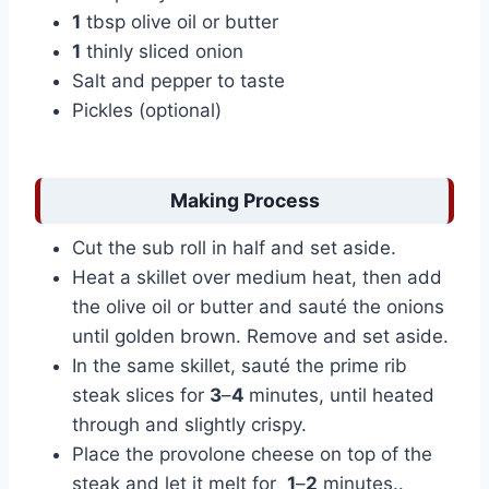
1
tbsp olive oil or butter
1
thinly sliced onion
Salt and pepper to taste
Pickles (optional)
Making Process
Cut the sub roll in half and set aside.
Heat a skillet over medium heat, then add
the olive oil or butter and sauté the onions
until golden brown. Remove and set aside.
In the same skillet, sauté the prime rib
steak slices for
3
–
4
minutes, until heated
through and slightly crispy.
Place the provolone cheese on top of the
steak and let it melt for
1
–
2
minutes..