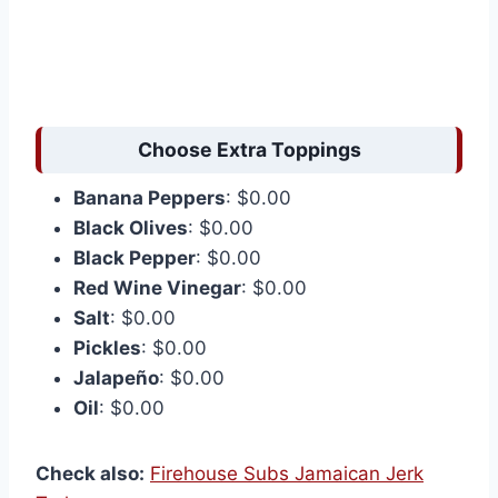
Choose Extra Toppings
Banana Peppers
: $0.00
Black Olives
: $0.00
Black Pepper
: $0.00
Red Wine Vinegar
: $0.00
Salt
: $0.00
Pickles
: $0.00
Jalapeño
: $0.00
Oil
: $0.00
Check also:
Firehouse Subs Jamaican Jerk