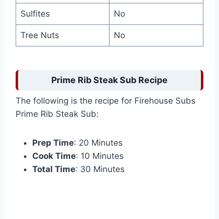
Sulfites
No
Tree Nuts
No
Prime Rib Steak Sub Recipe
The following is the recipe for Firehouse Subs
Prime Rib Steak Sub:
Prep Time
: 20 Minutes
Cook Time
: 10 Minutes
Total Time
: 30 Minutes