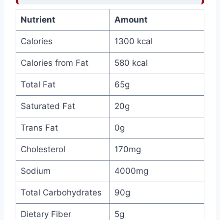
Nutrient
Amount
Calories
1300 kcal
Calories from Fat
580 kcal
Total Fat
65g
Saturated Fat
20g
Trans Fat
0g
Cholesterol
170mg
Sodium
4000mg
Total Carbohydrates
90g
Dietary Fiber
5g