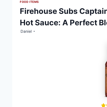
FOOD ITEMS
Firehouse Subs Captain
Hot Sauce: A Perfect B
Daniel