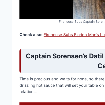
Firehouse Subs Captain Soren
Check also:
Firehouse Subs Florida Man’s L
Captain Sorensen’s Dati
Ca
Time is precious and waits for none, so ther
drizzling hot sauce that will set your table on
relations.