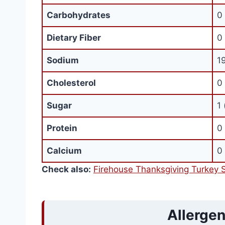
Carbohydrates
0
Dietary Fiber
0
Sodium
1
Cholesterol
0
Sugar
1 
Protein
0
Calcium
0
Check also:
Firehouse Thanksgiving Turkey 
Allergen