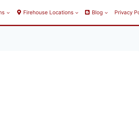
ms
Firehouse Locations
Blog
Privacy Po