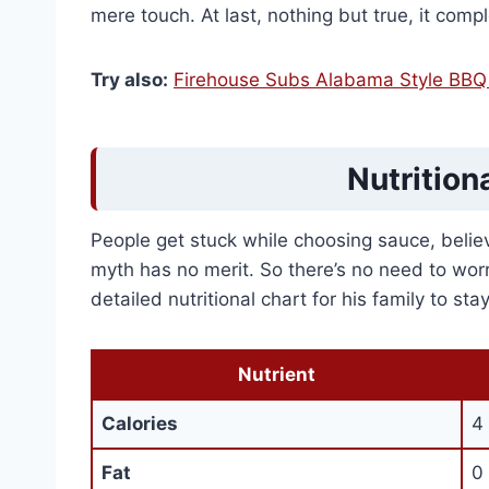
mere touch. At last, nothing but true, it com
Try also:
Firehouse Subs Alabama Style BBQ 
Nutrition
People get stuck while choosing sauce, believin
myth has no merit. So there’s no need to worr
detailed nutritional chart for his family to st
Nutrient
Calories
4 
Fat
0