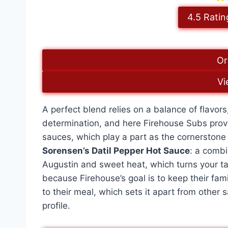
4.5 Ratin
Or
Vi
A perfect blend relies on a balance of flavor
determination, and here Firehouse Subs prove
sauces, which play a part as the cornerstone
Sorensen’s Datil Pepper Hot Sauce
: a combi
Augustin and sweet heat, which turns your ta
because Firehouse’s goal is to keep their fam
to their meal, which sets it apart from other 
profile.