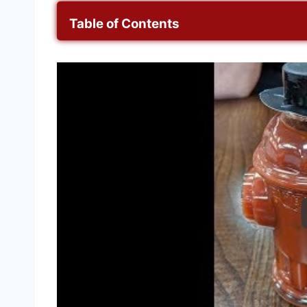
Table of Contents