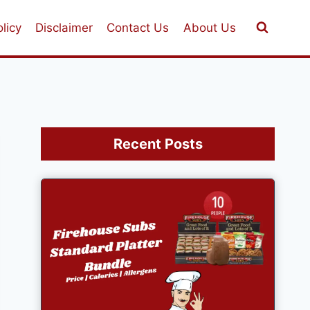
licy
Disclaimer
Contact Us
About Us
Recent Posts