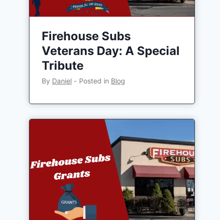
Firehouse Subs
Veterans Day: A Special
Tribute
By
Daniel
‐
Posted in
Blog