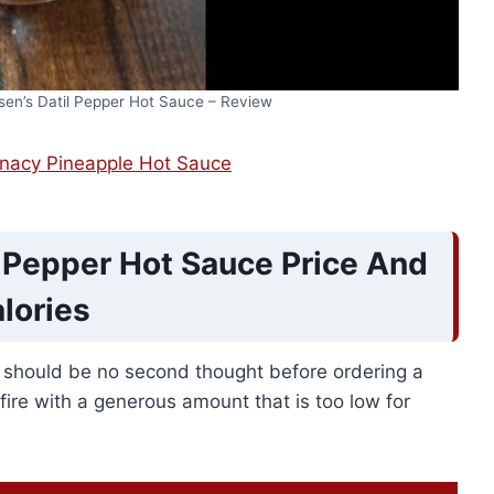
sen’s Datil Pepper Hot Sauce – Review
unacy Pineapple Hot Sauce
l Pepper Hot Sauce Price And
lories
e should be no second thought before ordering a
 fire with a generous amount that is too low for