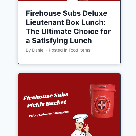
Firehouse Subs Deluxe
Lieutenant Box Lunch:
The Ultimate Choice for
a Satisfying Lunch
By
Daniel
‐
Posted in
Food items