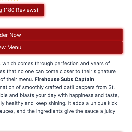
g (180 Reviews)
der Now
ew Menu
s, which comes through perfection and years of
s that no one can come closer to their signature
 of their menu.
Firehouse Subs Captain
nation of smoothly crafted datil peppers from St.
ble and blasts your day with happiness and taste,
ily healthy and keep shining. It adds a unique kick
sauces, and the ingredients give the sauce a juicy