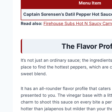
Menu Item
Captain Sorensen’s Datil Pepper Hot Sauc
Read also:
Firehouse Subs Hot N Saucy Carro
The Flavor Prof
It’s not just an ordinary sauce; the ingredien
place to find the hottest peppers, which are 
sweet blend.
It has an all-rounder flavor profile that cate
presented to you. The vinegar base with a li
charm to shoot this sauce on every bite a pe
hotter than jalapenos but milder than your thou