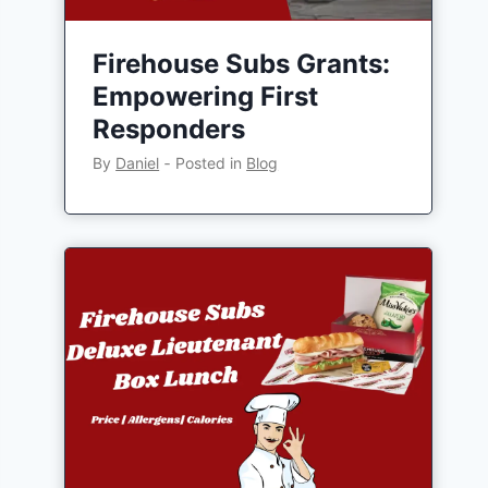
Firehouse Subs Grants:
Empowering First
Responders
By
Daniel
‐
Posted in
Blog