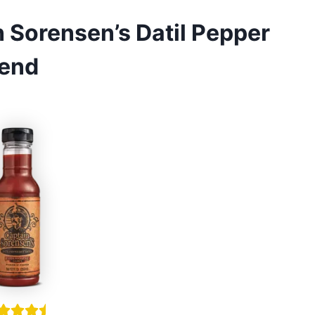
 Sorensen’s Datil Pepper
lend