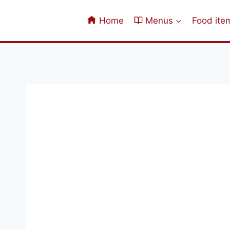
Skip
to
Home
Menus
Food ite
content