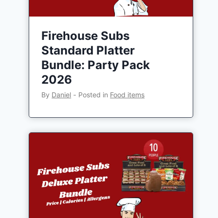
Firehouse Subs
Standard Platter
Bundle: Party Pack
2026
By
Daniel
‐
Posted in
Food items