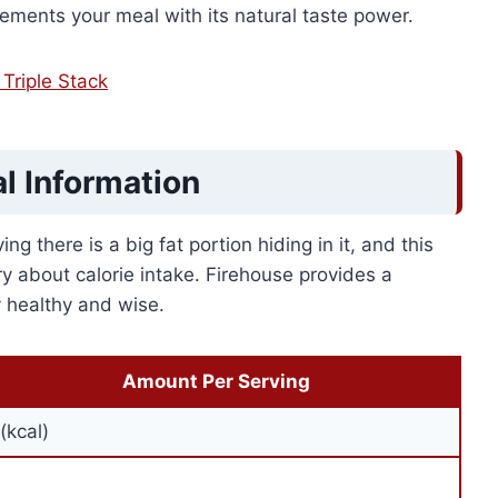
plements your meal with its natural taste power.
Triple Stack
al Information
g there is a big fat portion hiding in it, and this
y about calorie intake. Firehouse provides a
ay healthy and wise.
Amount Per Serving
(kcal)