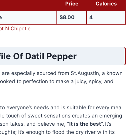
Price
Calories
e
$8.00
4
t N Chipotle
ile Of Datil Pepper
ts are especially sourced from St.Augustin, a known
cooked to perfection to make a juicy, spicy, and
rs to everyone’s needs and is suitable for every meal
ttle touch of sweet sensations creates an emerging
rson takes, and believe me,
“It is the best”.
It’s
ghts; it’s enough to flood the dry river with its