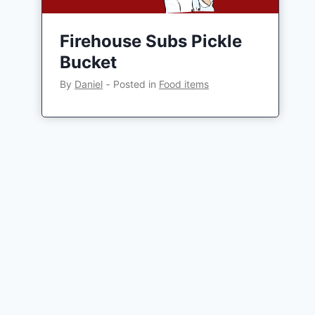
Firehouse Subs Pickle
Bucket
By
Daniel
‐
Posted in
Food items