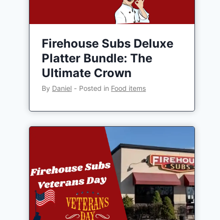
Firehouse Subs Deluxe
Platter Bundle: The
Ultimate Crown
By
Daniel
‐
Posted in
Food items