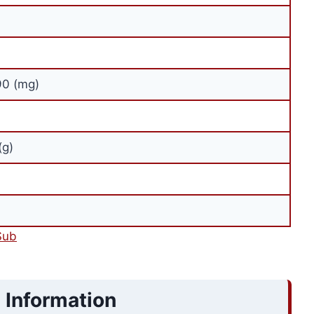
90 (mg)
(g)
Sub
 Information