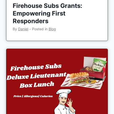
Firehouse Subs Grants:
Empowering First
Responders
By
Daniel
‐
Posted in
Blog