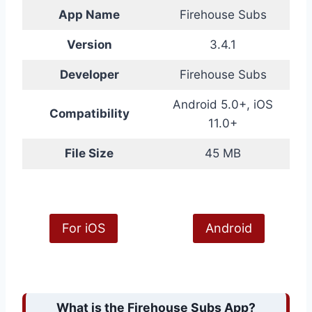
App Name
Firehouse Subs
Version
3.4.1
Developer
Firehouse Subs
Android 5.0+, iOS
Compatibility
11.0+
File Size
45 MB
For iOS
Android
What is the Firehouse Subs App?