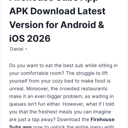
APK Download Latest
Version for Android &
iOS 2026
Daniel
Do you want to eat the best sub while sitting in
your comfortable room? The struggle to lift
yourself from your cozy bed to make food is
unreal. Moreover, the crowded restaurants
make it an even bigger problem, as waiting in
queues isn’t fun either. However, what if I told
you that the freshest meals you can imagine
are just a tap away? Download the
Firehouse
Subs app
now to unlock the entire menu with