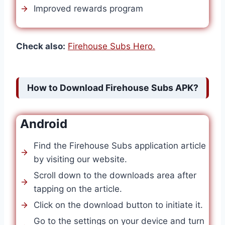
Improved rewards program
Check also:
Firehouse Subs Hero.
How to Download Firehouse Subs APK?
Android
Find the Firehouse Subs application article
by visiting our website.
Scroll down to the downloads area after
tapping on the article.
Click on the download button to initiate it.
Go to the settings on your device and turn