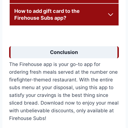
How to add gift card to the
Firehouse Subs app?
Conclusion
The Firehouse app is your go-to app for
ordering fresh meals served at the number one
firefighter-themed restaurant. With the entire
subs menu at your disposal, using this app to
satisfy your cravings is the best thing since
sliced bread. Download now to enjoy your meal
with unbelievable discounts, only available at
Firehouse Subs!