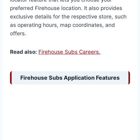
preferred Firehouse location. It also provides
exclusive details for the respective store, such
as operating hours, map coordinates, and
offers.
Read also:
Firehouse Subs Careers.
Firehouse Subs Application Features