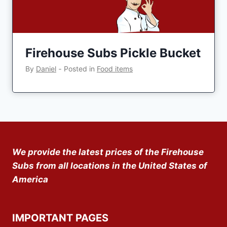
Firehouse Subs Pickle Bucket
By
Daniel
‐
Posted in
Food items
We provide the latest prices of the Firehouse
Subs from all locations in the United States of
America
IMPORTANT PAGES