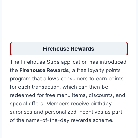
Firehouse Rewards
The Firehouse Subs application has introduced
the
Firehouse Rewards
, a free loyalty points
program that allows consumers to earn points
for each transaction, which can then be
redeemed for free menu items, discounts, and
special offers. Members receive birthday
surprises and personalized incentives as part
of the name-of-the-day rewards scheme.