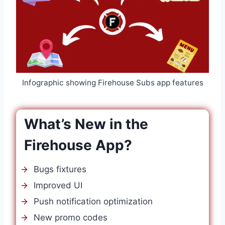
Infographic showing Firehouse Subs app features
What’s New in the
Firehouse App?
Bugs fixtures
Improved UI
Push notification optimization
New promo codes