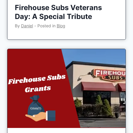
Firehouse Subs Veterans
Day: A Special Tribute
By
Daniel
‐
Posted in
Blog