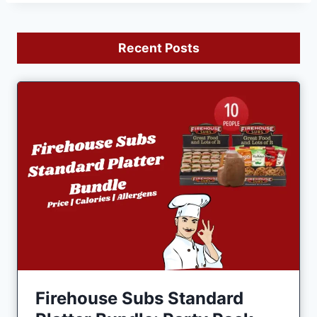
Recent Posts
Firehouse Subs Standard