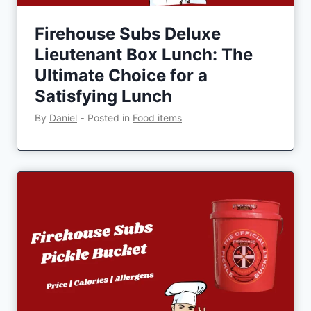
Firehouse Subs Deluxe
Lieutenant Box Lunch: The
Ultimate Choice for a
Satisfying Lunch
By
Daniel
‐
Posted in
Food items