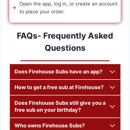
Open the app, log in, or create an account
to place your order.
FAQs- Frequently Asked
Questions
Does Firehouse Subs have an app?
How to get a free sub at Firehouse?
Does Firehouse Subs still give you a
free sub on your birthday?
Who owns Firehouse Subs?