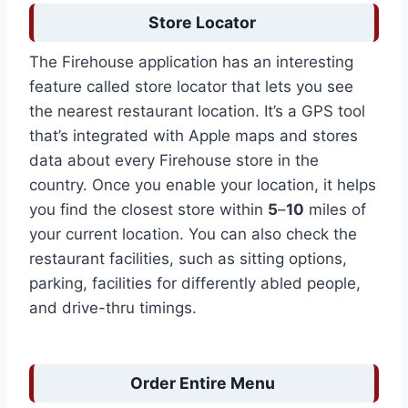
Store Locator
The Firehouse application has an interesting
feature called store locator that lets you see
the nearest restaurant location. It’s a GPS tool
that’s integrated with Apple maps and stores
data about every Firehouse store in the
country. Once you enable your location, it helps
you find the closest store within
5
–
10
miles of
your current location. You can also check the
restaurant facilities, such as sitting options,
parking, facilities for differently abled people,
and drive-thru timings.
Order Entire Menu