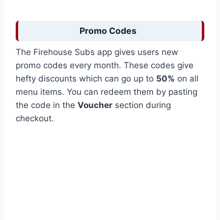
Promo Codes
The Firehouse Subs app gives users new
promo codes every month. These codes give
hefty discounts which can go up to
50%
on all
menu items. You can redeem them by pasting
the code in the
Voucher
section during
checkout.