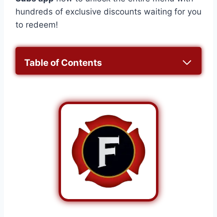
hundreds of exclusive discounts waiting for you
to redeem!
Table of Contents