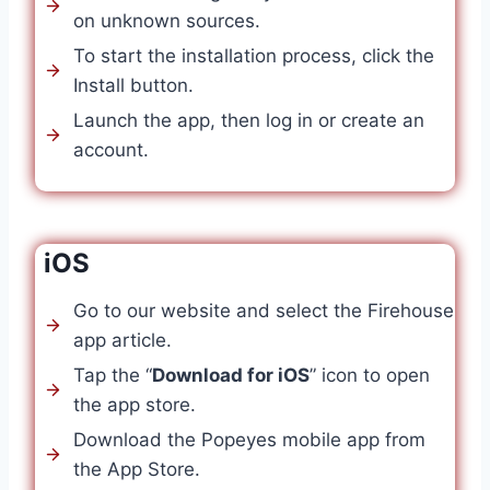
on unknown sources.
To start the installation process, click the
Install button.
Launch the app, then log in or create an
account.
iOS
Go to our website and select the Firehouse
app article.
Tap the “
Download for iOS
” icon to open
the app store.
Download the Popeyes mobile app from
the App Store.