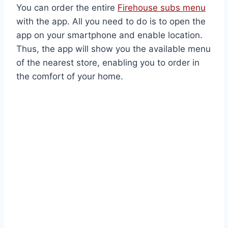
You can order the entire
Firehouse subs menu
with the app. All you need to do is to open the
app on your smartphone and enable location.
Thus, the app will show you the available menu
of the nearest store, enabling you to order in
the comfort of your home.