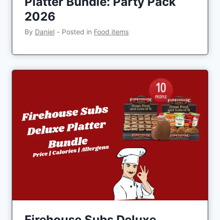
Platter Bundle: Party Pack
2026
By
Daniel
‐
Posted in
Food items
Firehouse Subs Deluxe