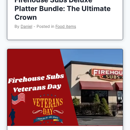
Platter Bundle: The Ultimate
Crown
By
Daniel
‐
Posted in
Food items