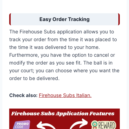
Easy Order Tracking
The Firehouse Subs application allows you to
track your order from the time it was placed to
the time it was delivered to your home.
Furthermore, you have the option to cancel or
modify the order as you see fit. The ball is in
your court; you can choose where you want the
order to be delivered.
Check also:
Firehouse Subs Italian.