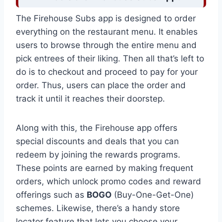
The Firehouse Subs app is designed to order
everything on the restaurant menu. It enables
users to browse through the entire menu and
pick entrees of their liking. Then all that’s left to
do is to checkout and proceed to pay for your
order. Thus, users can place the order and
track it until it reaches their doorstep.
Along with this, the Firehouse app offers
special discounts and deals that you can
redeem by joining the rewards programs.
These points are earned by making frequent
orders, which unlock promo codes and reward
offerings such as
BOGO
(Buy-One-Get-One)
schemes. Likewise, there’s a handy store
locator feature that lets you choose your