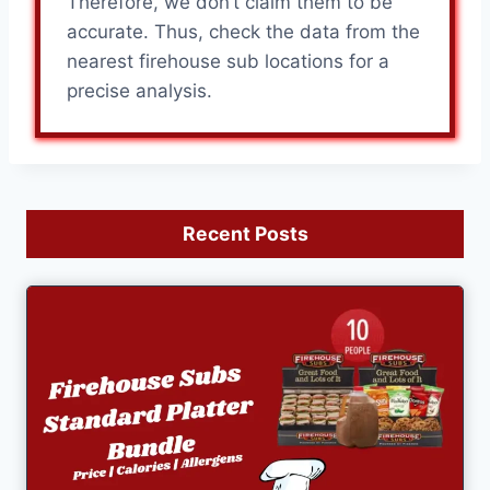
Therefore, we don’t claim them to be
accurate. Thus, check the data from the
nearest firehouse sub locations for a
precise analysis.
Recent Posts