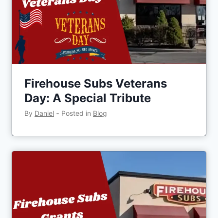
Firehouse Subs Veterans
Day: A Special Tribute
By
Daniel
‐
Posted in
Blog