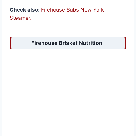
Check also:
Firehouse Subs New York
Steamer.
Firehouse Brisket Nutrition