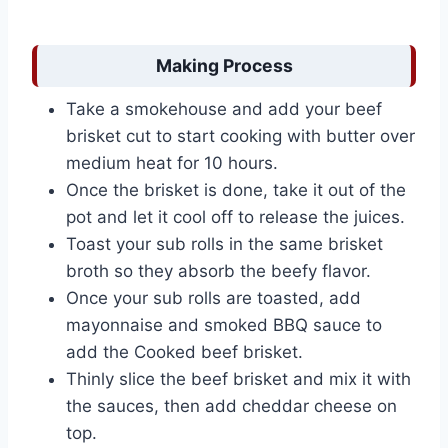
Making Process
Take a smokehouse and add your beef
brisket cut to start cooking with butter over
medium heat for 10 hours.
Once the brisket is done, take it out of the
pot and let it cool off to release the juices.
Toast your sub rolls in the same brisket
broth so they absorb the beefy flavor.
Once your sub rolls are toasted, add
mayonnaise and smoked BBQ sauce to
add the Cooked beef brisket.
Thinly slice the beef brisket and mix it with
the sauces, then add cheddar cheese on
top.