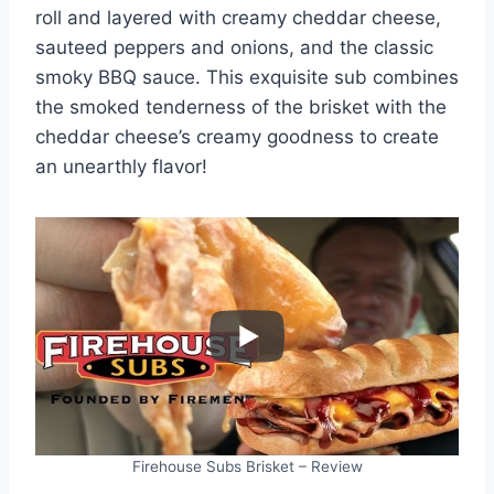
roll and layered with creamy cheddar cheese,
sauteed peppers and onions, and the classic
smoky BBQ sauce. This exquisite sub combines
the smoked tenderness of the brisket with the
cheddar cheese’s creamy goodness to create
an unearthly flavor!
Firehouse Subs Brisket – Review