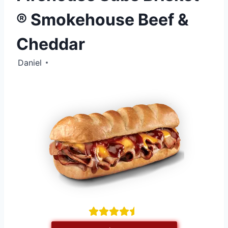
® Smokehouse Beef &
Cheddar
Daniel