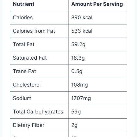
Nutrient
Amount Per Serving
Calories
890 kcal
Calories from Fat
533 kcal
Total Fat
59.2g
Saturated Fat
18.3g
Trans Fat
0.5g
Cholesterol
108mg
Sodium
1707mg
Total Carbohydrates
59g
Dietary Fiber
2g