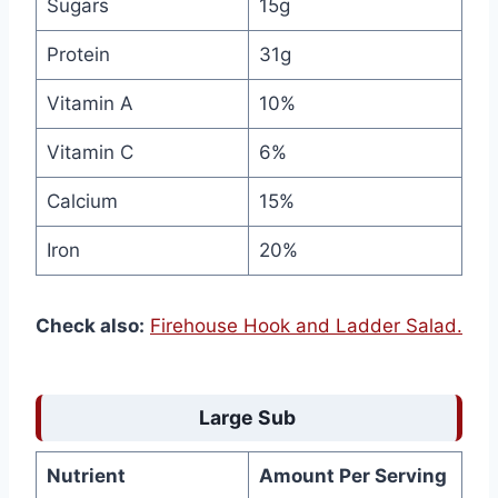
Sugars
15g
Protein
31g
Vitamin A
10%
Vitamin C
6%
Calcium
15%
Iron
20%
Check also:
Firehouse Hook and Ladder Salad.
Large Sub
Nutrient
Amount Per Serving