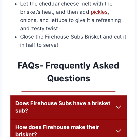
Let the cheddar cheese melt with the
brisket’s heat, and then add
pickles
,
onions, and lettuce to give it a refreshing
and zesty twist.
Close the Firehouse Subs Brisket and cut it
in half to serve!
FAQs- Frequently Asked
Questions
Does Firehouse Subs have a brisket
sub?
How does Firehouse make their
brisket?