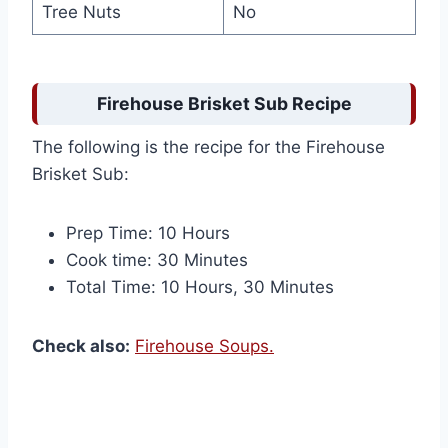
Tree Nuts
No
Firehouse Brisket Sub Recipe
The following is the recipe for the Firehouse
Brisket Sub:
Prep Time: 10 Hours
Cook time: 30 Minutes
Total Time: 10 Hours, 30 Minutes
Check also:
Firehouse Soups.