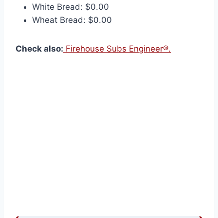
White Bread: $0.00
Wheat Bread: $0.00
Check also:
Firehouse Subs Engineer®.