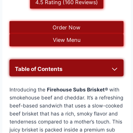
4.5 Rating (160 Reviews)
Order Now
View Menu
Table of Contents
Introducing the
Firehouse Subs Brisket®
with
smokehouse beef and cheddar. It’s a refreshing
beef-based sandwich that uses a slow-cooked
beef brisket that has a rich, smoky flavor and
tenderness compared to a mother’s touch. This
juicy brisket is packed inside a premium sub