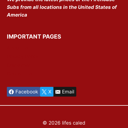
Subs from all locations in the United States of
America
IMPORTANT PAGES
About Us
Privacy Policy
Disclaimer
Contact Us
Facebook
X
Email
© 2026 lifes caled