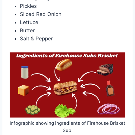
Pickles
Sliced Red Onion
Lettuce
Butter
Salt & Pepper
Infographic showing ingredients of Firehouse Brisket
Sub.