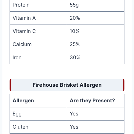
Protein
55g
Vitamin A
20%
Vitamin C
10%
Calcium
25%
Iron
30%
Firehouse Brisket Allergen
Allergen
Are they Present?
Egg
Yes
Gluten
Yes