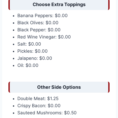
Choose Extra Toppings
Banana Peppers: $0.00
Black Olives: $0.00
Black Pepper: $0.00
Red Wine Vinegar: $0.00
Salt: $0.00
Pickles: $0.00
Jalapeno: $0.00
Oil: $0.00
Other Side Options
Double Meat: $1.25
Crispy Bacon: $0.00
Sauteed Mushrooms: $0.50