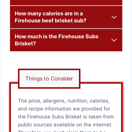
How many calories are in a
Firehouse beef brisket sub?
How much is the Firehouse Subs
Brisket?
Things to Consider
The price, allergens, nutrition, calories,
and recipe information we provided for
the Firehouse Subs Brisket is taken from
public sources available on the internet.