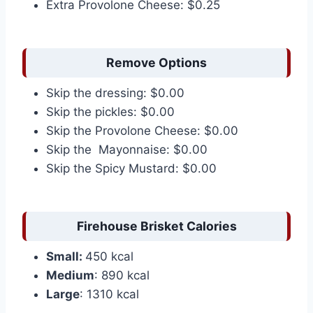
Extra Provolone Cheese: $0.25
Remove Options
Skip the dressing: $0.00
Skip the pickles: $0.00
Skip the Provolone Cheese: $0.00
Skip the Mayonnaise: $0.00
Skip the Spicy Mustard: $0.00
Firehouse Brisket Calories
Small:
450 kcal
Medium
: 890 kcal
Large
: 1310 kcal