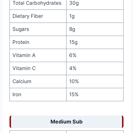
Total Carbohydrates
30g
Dietary Fiber
1g
Sugars
8g
Protein
15g
Vitamin A
6%
Vitamin C
4%
Calcium
10%
Iron
15%
Medium Sub