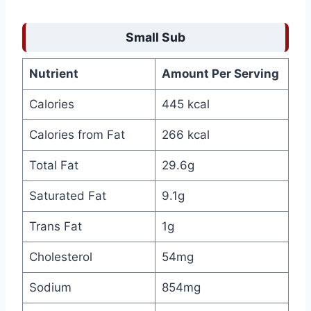
Small Sub
Nutrient
Amount Per Serving
Calories
445 kcal
Calories from Fat
266 kcal
Total Fat
29.6g
Saturated Fat
9.1g
Trans Fat
1g
Cholesterol
54mg
Sodium
854mg