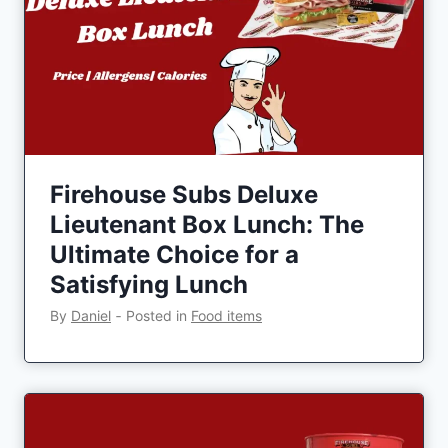
Firehouse Subs Deluxe
Lieutenant Box Lunch: The
Ultimate Choice for a
Satisfying Lunch
By
Daniel
‐
Posted in
Food items