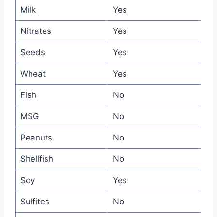
Milk
Yes
Nitrates
Yes
Seeds
Yes
Wheat
Yes
Fish
No
MSG
No
Peanuts
No
Shellfish
No
Soy
Yes
Sulfites
No