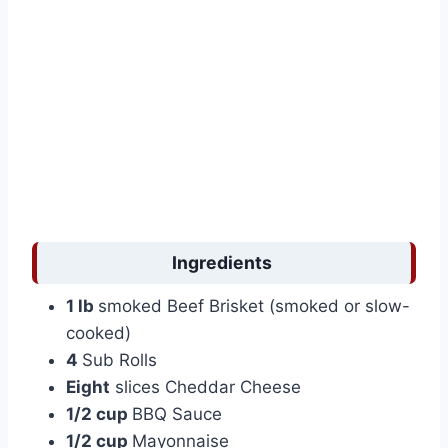
Ingredients
1 lb
smoked Beef Brisket (smoked or slow-
cooked)
4
Sub Rolls
Eight
slices Cheddar Cheese
1/2 cup
BBQ Sauce
1/2 cup
Mayonnaise