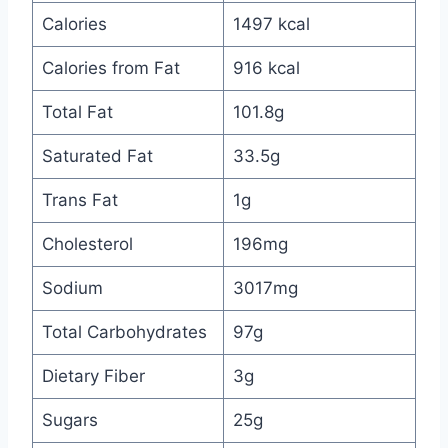
Calories
1497 kcal
Calories from Fat
916 kcal
Total Fat
101.8g
Saturated Fat
33.5g
Trans Fat
1g
Cholesterol
196mg
Sodium
3017mg
Total Carbohydrates
97g
Dietary Fiber
3g
Sugars
25g