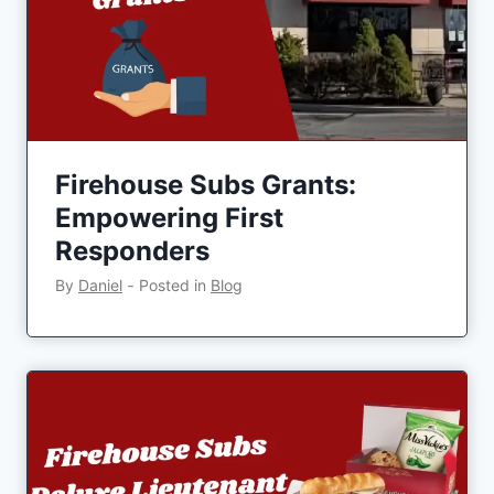
Firehouse Subs Grants:
Empowering First
Responders
By
Daniel
‐
Posted in
Blog