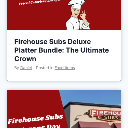
Firehouse Subs Deluxe
Platter Bundle: The Ultimate
Crown
By
Daniel
‐
Posted in
Food items