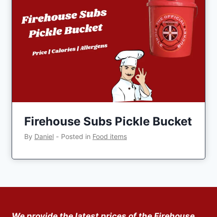
Firehouse Subs Pickle Bucket
By
Daniel
‐
Posted in
Food items
We provide the latest prices of the Firehouse