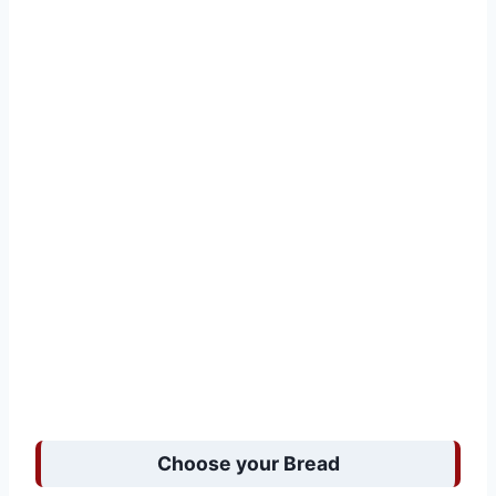
Choose your Bread