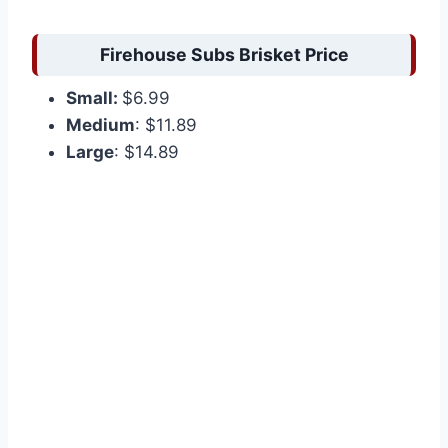
Firehouse Subs Brisket Price
Small:
$6.99
Medium
: $11.89
Large
: $14.89