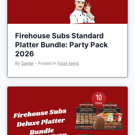
Firehouse Subs Standard
Platter Bundle: Party Pack
2026
By
Daniel
‐
Posted in
Food items